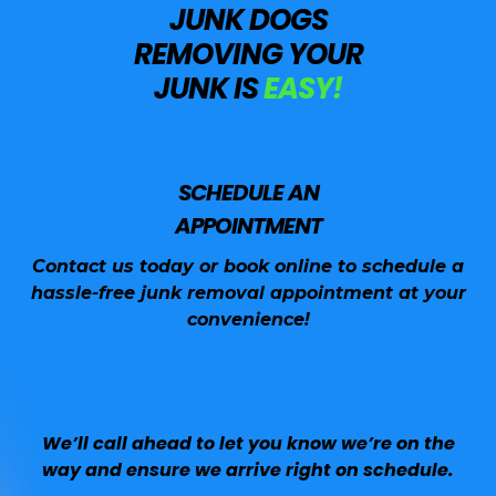
JUNK DOGS
REMOVING YOUR
JUNK IS
EASY!
SCHEDULE AN
APPOINTMENT
Contact us today or book online to schedule a
hassle-free junk removal appointment at your
convenience!
We’ll call ahead to let you know we’re on the
way and ensure we arrive right on schedule.