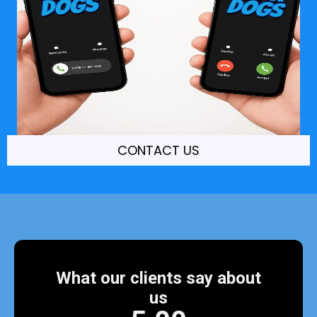
CONTACT US