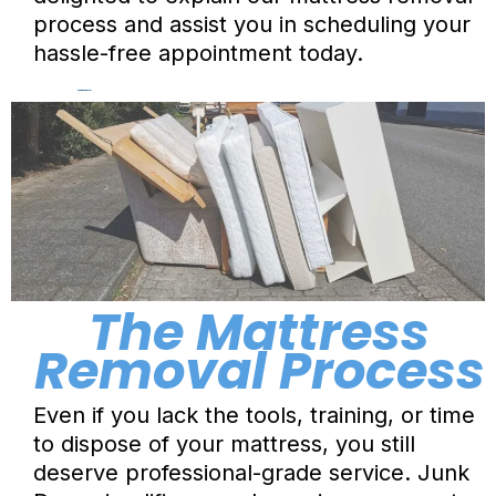
process and assist you in scheduling your
hassle-free appointment today.
Hauling & Disposal
The Mattress
Removal Process
Even if you lack the tools, training, or time
to dispose of your mattress, you still
deserve professional-grade service.
Junk