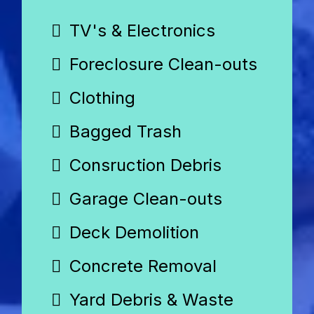
TV's & Electronics
Foreclosure Clean-outs
Clothing
Bagged Trash
Consruction Debris
Garage Clean-outs
Deck Demolition
Concrete Removal
Yard Debris & Waste