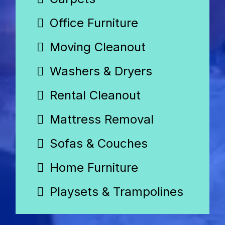
Office Furniture
Moving Cleanout
Washers & Dryers
Rental Cleanout
Mattress Removal
Sofas & Couches
Home Furniture
Playsets & Trampolines