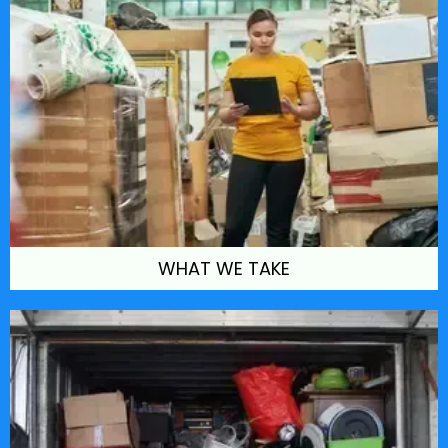
WHAT WE TAKE