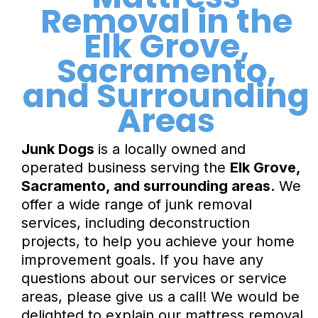
Removal in the
Elk Grove,
Sacramento,
and Surrounding
Areas
Junk Dogs
is a locally owned and
operated business serving the
Elk Grove,
Sacramento, and surrounding areas.
We
offer a wide range of junk removal
services, including deconstruction
projects, to help you achieve your home
improvement goals. If you have any
questions about our services or service
areas, please give us a call! We would be
delighted to explain our mattress removal