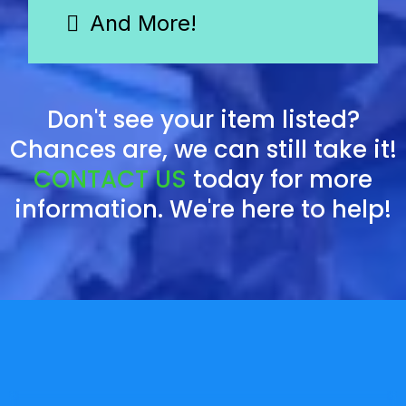
And More!
Don't see your item listed?
Chances are, we can still take it!
CONTACT US
today for more
information. We're here to help!