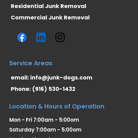
Residential Junk Removal
Commercial Junk Removal
Service Areas
email:
info@junk-dogs.com
Phone: (916) 530-1432
Location & Hours of Operation
Mon - Fri 7:00am - 5:00om
Saturday 7:00am - 5:00om