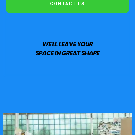
CONTACT US
WE'LL LEAVE YOUR
SPACE IN GREAT SHAPE