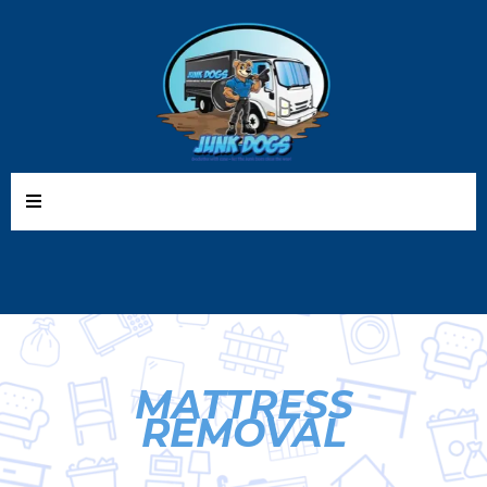
MATTRESS
REMOVAL