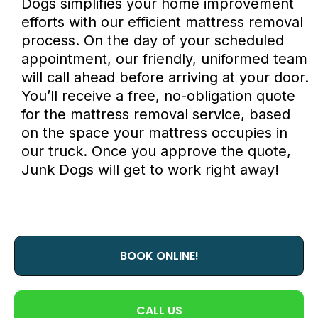
Dogs
simplifies your home improvement
efforts with our efficient mattress removal
process. On the day of your scheduled
appointment, our friendly, uniformed team
will call ahead before arriving at your door.
You’ll receive a free, no-obligation quote
for the mattress removal service, based
on the space your mattress occupies in
our truck. Once you approve the quote,
Junk Dogs
will get to work right away!
BOOK ONLINE!
CALL US