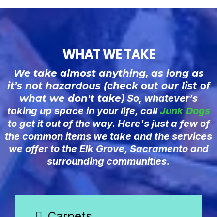
WHAT WE TAKE
We take almost anything, as long as
it’s not hazardous (check out our list of
what we don't take
) So, whatever’s
taking up space in your life, call
Junk
Dogs
to get it out of the way. Here's just a few of
the common items we take and the services
we offer to the Elk Grove, Sacramento and
surrounding communities.
Carpets