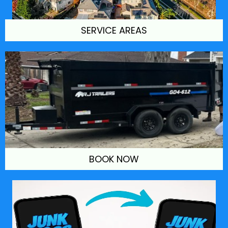
SERVICE AREAS
BOOK NOW