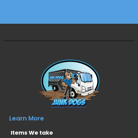
Learn More
Items We take