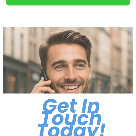
Get In
Touch
Today!