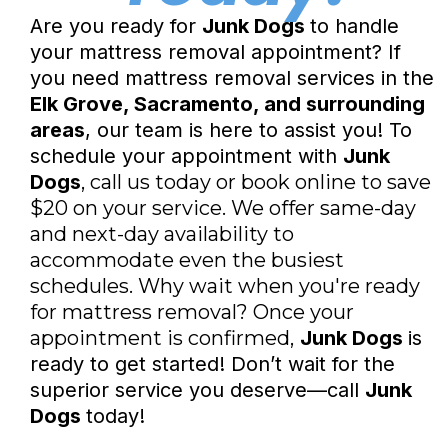
Are you ready for
Junk Dogs
to handle
your mattress removal appointment? If
you need mattress removal services in the
Elk Grove, Sacramento, and surrounding
areas
, our team is here to assist you! To
schedule your appointment with
Junk
Dogs
, call us today or book online to save
$20 on your service. We offer same-day
and next-day availability to
accommodate even the busiest
schedules. Why wait when you're ready
for mattress removal? Once your
appointment is confirmed,
Junk Dogs
is
ready to get started! Don’t wait for the
superior service you deserve—call
Junk
Dogs
today!