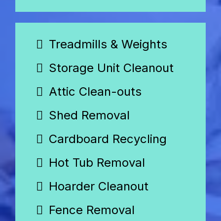
Treadmills & Weights
Storage Unit Cleanout
Attic Clean-outs
Shed Removal
Cardboard Recycling
Hot Tub Removal
Hoarder Cleanout
Fence Removal