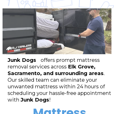
Junk Dogs
offers prompt mattress
removal services across
Elk Grove,
Sacramento, and surrounding areas
.
Our skilled team can eliminate your
unwanted mattress within 24 hours of
scheduling your hassle-free appointment
with
Junk Dogs
!
Mattress