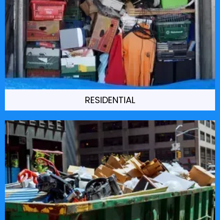
RESIDENTIAL