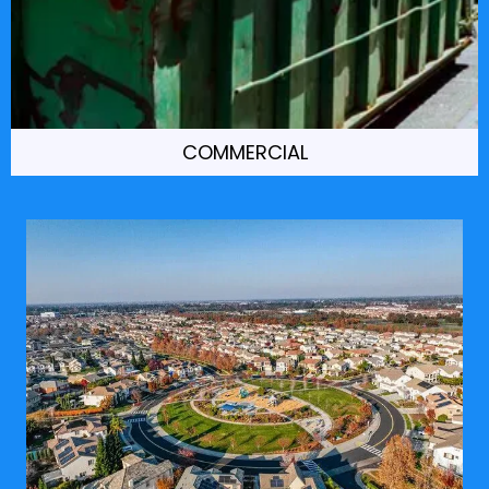
COMMERCIAL