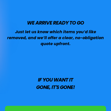
WE ARRIVE READY TO GO
Just let us know which items you’d like
removed, and we’ll offer a clear, no-obligation
quote upfront.
IF YOU WANT IT
GONE, IT'S GONE!