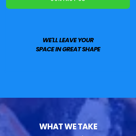
WE'LL LEAVE YOUR
SPACE IN GREAT SHAPE
WHAT WE TAKE