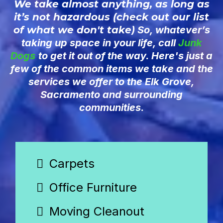
We take almost anything, as long as
it’s not hazardous (check out our list
of what we don't take
) So, whatever’s
taking up space in your life, call
Junk
Dogs
to get it out of the way. Here's just a
few of the common items we take and the
services we offer to the Elk Grove,
Sacramento and surrounding
communities.
Carpets
Office Furniture
Moving Cleanout