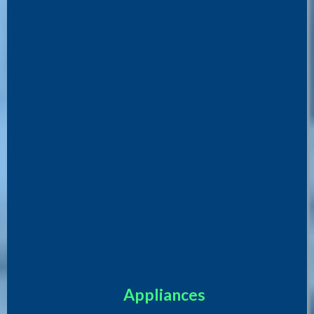
Appliances