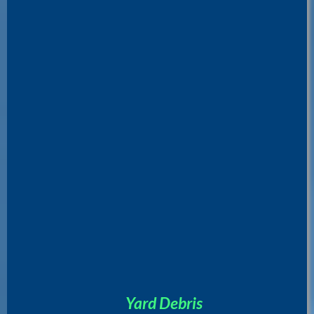
Yard Debris