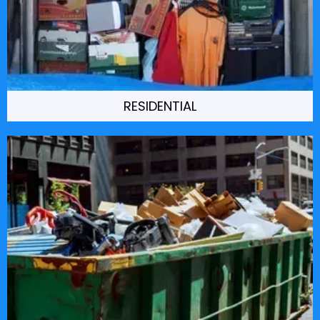
RESIDENTIAL