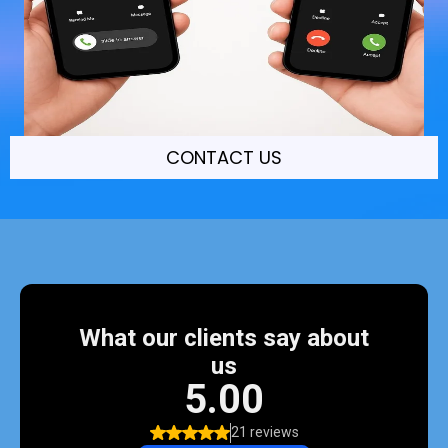
CONTACT US