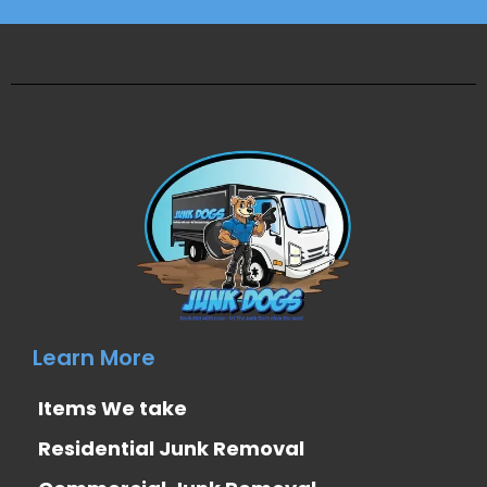
Learn More
Items We take
Residential Junk Removal