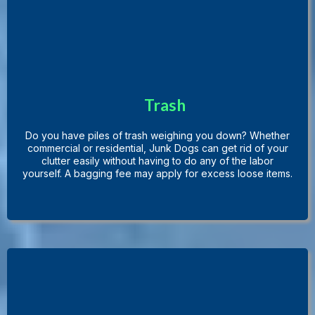
Trash
Do you have piles of trash weighing you down? Whether
commercial or residential, Junk Dogs can get rid of your
clutter easily without having to do any of the labor
yourself. A bagging fee may apply for excess loose items.