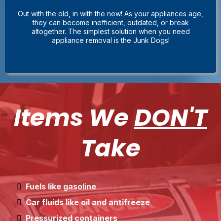
Out with the old, in with the new! As your appliances age,
they can become inefficient, outdated, or break
altogether. The simplest solution when you need
appliance removal is the Junk Dogs!
Items We
DON'T
Take
Fuels like gasoline
Car fluids like oil and antifreeze
Pressurized containers