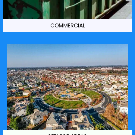
COMMERCIAL