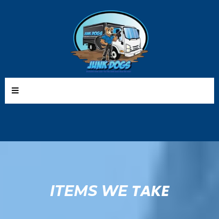
TAKE
ITEMS WE