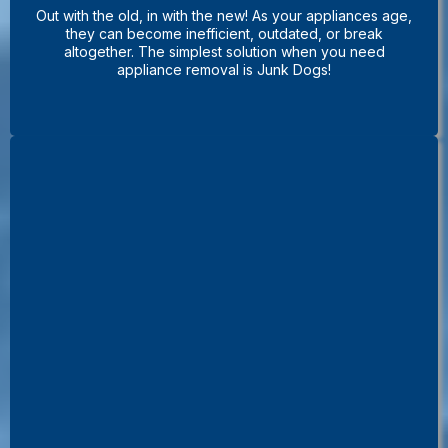
Out with the old, in with the new! As your appliances age,
they can become inefficient, outdated, or break
altogether. The simplest solution when you need
appliance removal is Junk Dogs!