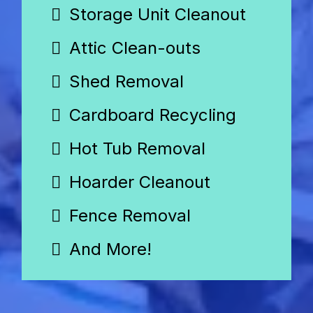
Storage Unit Cleanout
Attic Clean-outs
Shed Removal
Cardboard Recycling
Hot Tub Removal
Hoarder Cleanout
Fence Removal
And More!