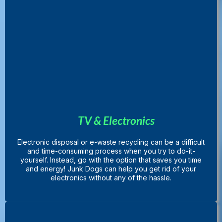
TV & Electronics
Electronic disposal or e-waste recycling can be a difficult
and time-consuming process when you try to do-it-
yourself. Instead, go with the option that saves you time
and energy! Junk Dogs can help you get rid of your
electronics without any of the hassle.