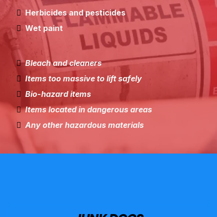
Herbicides and pesticides
Wet paint
Bleach and cleaners
Items too massive to lift safely
Bio-hazard items
Items located in dangerous areas
Any other hazardous materials