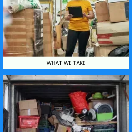
WHAT WE TAKE