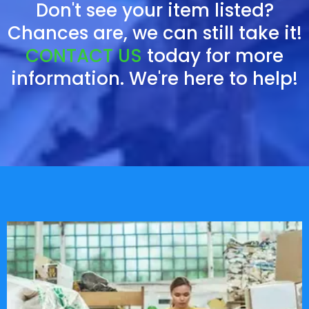
Don't see your item listed?
Chances are, we can still take it!
CONTACT US
today for more
information. We're here to help!