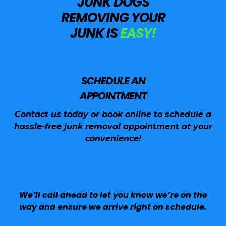
JUNK DOGS
REMOVING YOUR
JUNK IS
EASY!
SCHEDULE AN
APPOINTMENT
Contact us today or book online to schedule a
hassle-free junk removal appointment at your
convenience!
We’ll call ahead to let you know we’re on the
way and ensure we arrive right on schedule.