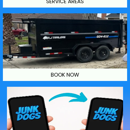
SERVICE AREAS
BOOK NOW