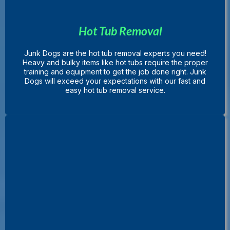
Hot Tub Removal
Junk Dogs are the hot tub removal experts you need!
Heavy and bulky items like hot tubs require the proper
training and equipment to get the job done right. Junk
Dogs will exceed your expectations with our fast and
easy hot tub removal service.