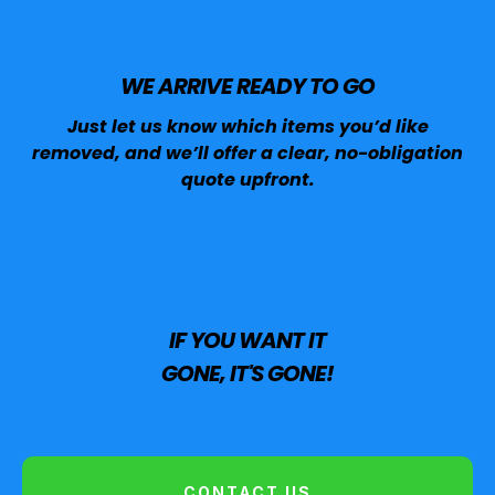
WE ARRIVE READY TO GO
Just let us know which items you’d like
removed, and we’ll offer a clear, no-obligation
quote upfront.
IF YOU WANT IT
GONE, IT'S GONE!
CONTACT US