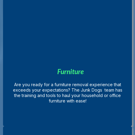
Furniture
Are you ready for a furniture removal experience that
exceeds your expectations? The Junk Dogs team has
the training and tools to haul your household or office
furniture with ease!