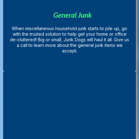
General Junk
When miscellaneous household junk starts to pile up, go
with the trusted solution to help get your home or office
de-cluttered! Big or small, Junk Dogs will haul it all. Give us
a call to learn more about the general junk items we
accept.