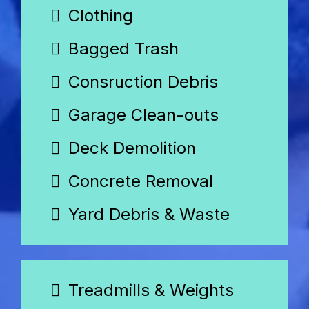
Clothing
Bagged Trash
Consruction Debris
Garage Clean-outs
Deck Demolition
Concrete Removal
Yard Debris & Waste
Treadmills & Weights