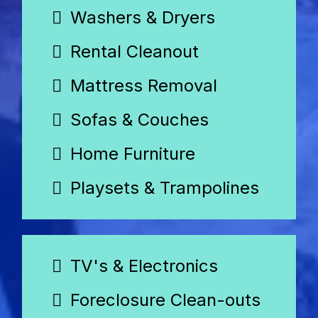
Washers & Dryers
Rental Cleanout
Mattress Removal
Sofas & Couches
Home Furniture
Playsets & Trampolines
TV's & Electronics
Foreclosure Clean-outs