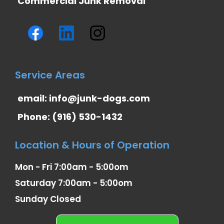
Commercial Junk Removal
Service Areas
email:
info@junk-dogs.com
Phone: (916) 530-1432
Location & Hours of Operation
Mon - Fri 7:00am - 5:00om
Saturday 7:00am - 5:00om
Sunday Closed