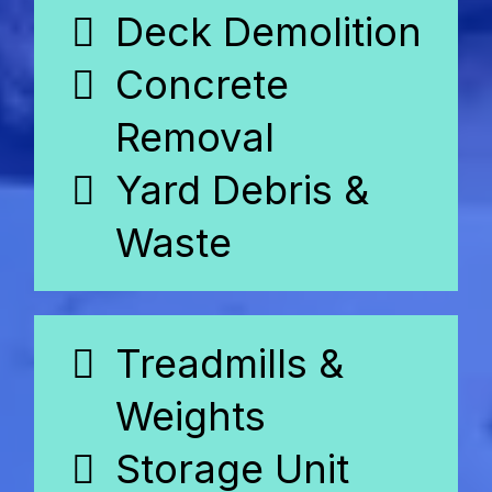
Deck Demolition
Concrete
Removal
Yard Debris &
Waste
Treadmills &
Weights
Storage Unit