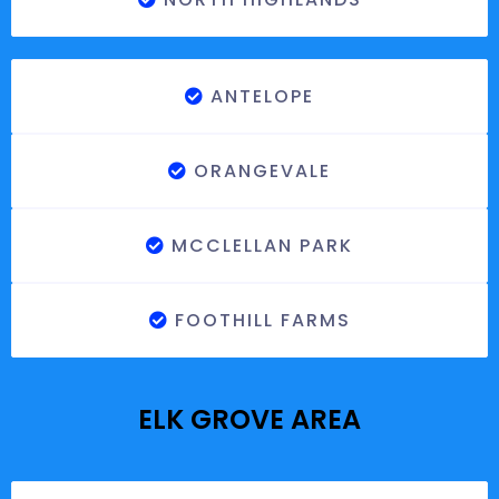
ANTELOPE
ORANGEVALE
MCCLELLAN PARK
FOOTHILL FARMS
ELK GROVE AREA