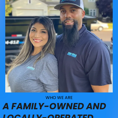
WHO WE ARE
A FAMILY-OWNED AND
LOCALLY-OPERATED