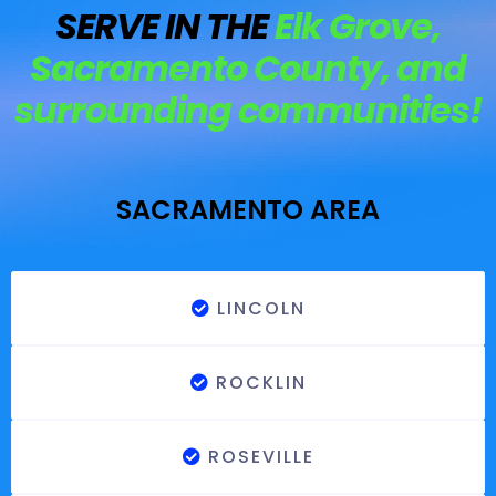
SERVE IN THE
Elk Grove,
Sacramento County, and
surrounding communities!
SACRAMENTO AREA
LINCOLN
ROCKLIN
ROSEVILLE