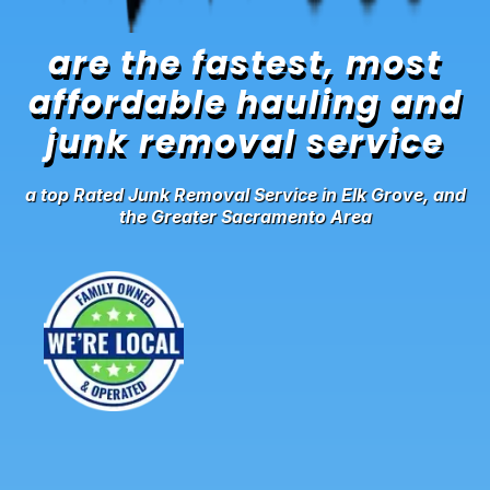
are the fastest, most
affordable hauling and
junk removal service
a top Rated Junk Removal Service in Elk Grove, and
the Greater Sacramento Area