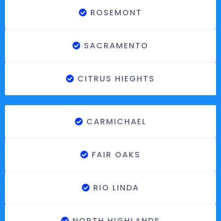
ROSEMONT
SACRAMENTO
CITRUS HIEGHTS
CARMICHAEL
FAIR OAKS
RIO LINDA
NORTH HIGHLANDS