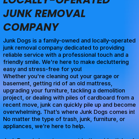
JUNK REMOVAL
COMPANY
Junk Dogs is a family-owned and locally-operated
junk removal company dedicated to providing
reliable service with a professional touch and a
friendly smile. We're here to make decluttering
easy and stress-free for you!
Whether you're cleaning out your garage or
basement, getting rid of an old mattress,
upgrading your furniture, tackling a demolition
project, or dealing with piles of cardboard from a
recent move, junk can quickly pile up and become
overwhelming. That’s where Junk Dogs comes in!
No matter the type of trash, junk, furniture, or
appliances, we’re here to help.