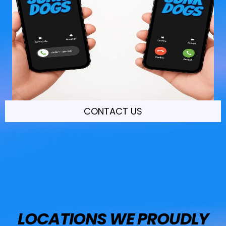
CONTACT US
LOCATIONS WE PROUDLY