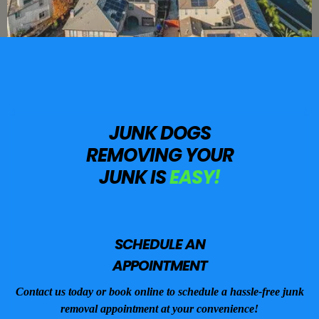
JUNK DOGS
REMOVING YOUR
JUNK IS
EASY!
SCHEDULE AN
APPOINTMENT
Contact us today or book online to schedule a hassle-free junk
removal appointment at your convenience!