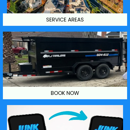
SERVICE AREAS
BOOK NOW