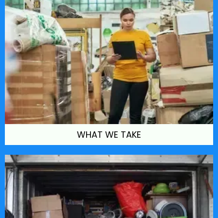
WHAT WE TAKE