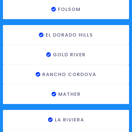
FOLSOM
EL DORADO HILLS
GOLD RIVER
RANCHO CORDOVA
MATHER
LA RIVIERA