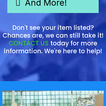
And More!
Don't see your item listed?
Chances are, we can still take it!
CONTACT US
today for more
information. We're here to help!