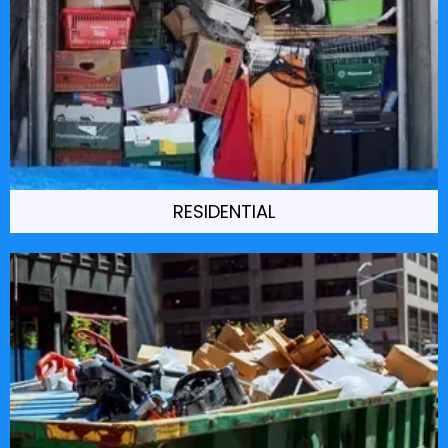
RESIDENTIAL