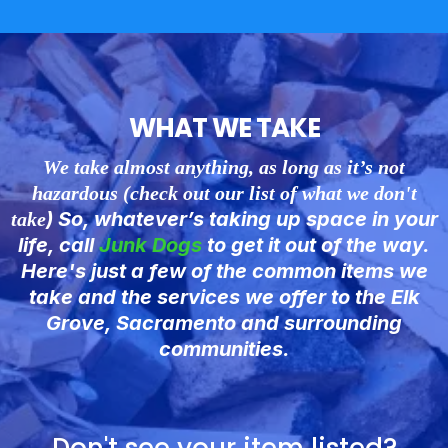
WHAT WE TAKE
We take almost anything, as long as it’s not
hazardous (check out our list of what we don't
) So, whatever’s taking up space in your
take
life, call
Junk
Dogs
to get it out of the way.
Here's just a few of the common items we
take and the services we offer to the Elk
Grove, Sacramento and surrounding
communities.