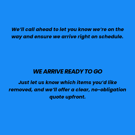
We’ll call ahead to let you know we’re on the
way and ensure we arrive right on schedule.
WE ARRIVE READY TO GO
Just let us know which items you’d like
removed, and we’ll offer a clear, no-obligation
quote upfront.