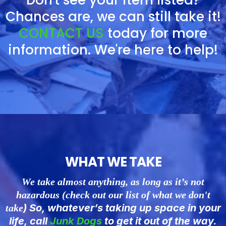
Don't see your item listed?
Chances are, we can still take it!
CONTACT US
today for more
information. We're here to help!
WHAT WE TAKE
We take almost anything, as long as it’s not
hazardous (check out our list of what we don't
) So, whatever’s taking up space in your
take
life, call
Junk
Dogs
to get it out of the way.