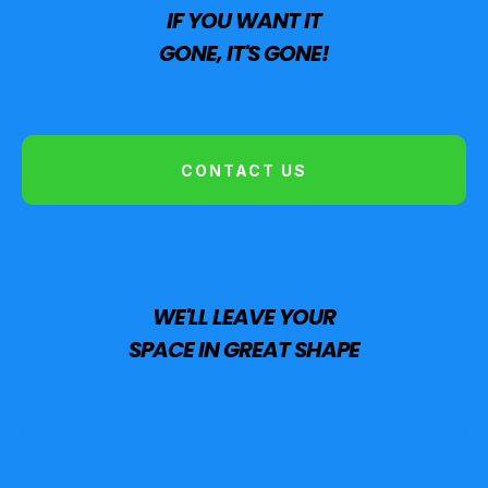
IF YOU WANT IT
GONE, IT'S GONE!
CONTACT US
WE'LL LEAVE YOUR
SPACE IN GREAT SHAPE