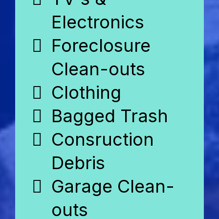
Electronics
Foreclosure
Clean-outs
Clothing
Bagged Trash
Consruction
Debris
Garage Clean-
outs