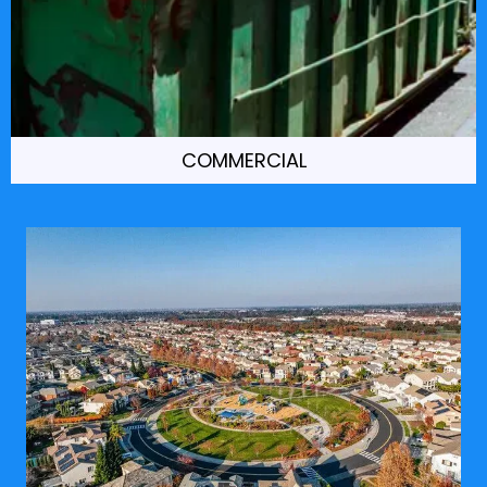
COMMERCIAL