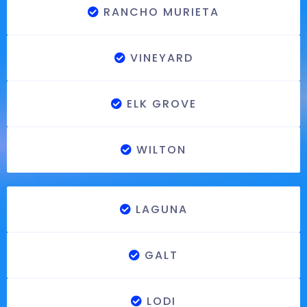
RANCHO MURIETA
VINEYARD
ELK GROVE
WILTON
LAGUNA
GALT
LODI