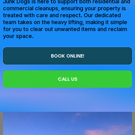
Junk Dogs is here to support both residential and
commercial cleanups, ensuring your property is
treated with care and respect. Our dedicated
team takes on the heavy lifting, making it simple
for you to clear out unwanted items and reclaim
your space.
BOOK ONLINE!
CALL US