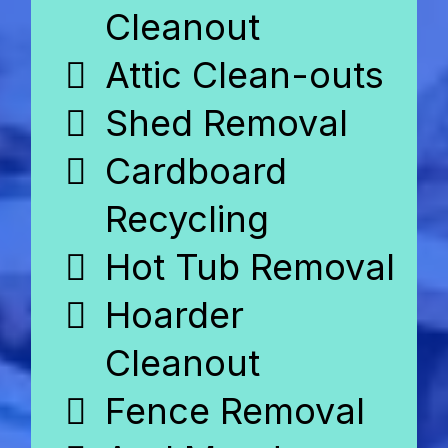
Cleanout
Attic Clean-outs
Shed Removal
Cardboard
Recycling
Hot Tub Removal
Hoarder
Cleanout
Fence Removal