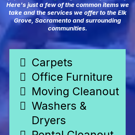
Here's just a few of the common items we
take and the services we offer to the Elk
Grove, Sacramento and surrounding
communities.
Carpets
Office Furniture
Moving Cleanout
Washers &
Dryers
Rental Cleanout