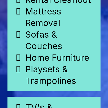
Mattress
Removal
Sofas &
Couches
Home Furniture
Playsets &
Trampolines
TV's &